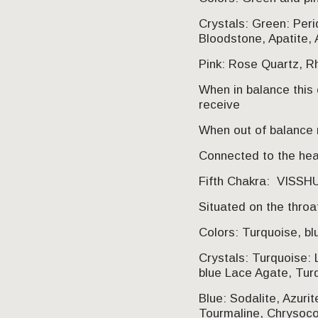
Crystals: Green: Per
Bloodstone, Apatite, 
Pink: Rose Quartz, Rh
When in balance this 
receive
When out of balance m
Connected to the hear
Fifth Chakra: VISS
Situated on the throa
Colors: Turquoise, bl
Crystals: Turquoise: 
blue Lace Agate, Tur
Blue: Sodalite, Azurit
Tourmaline, Chrysocol