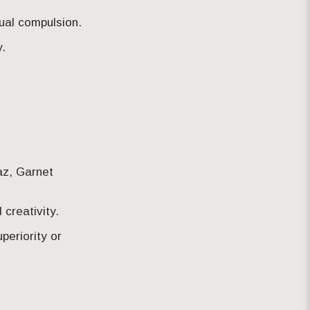
ual compulsion.
.
az, Garnet
 creativity.
periority or