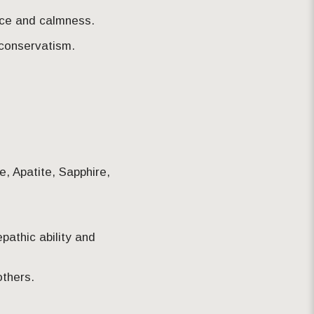
ence and calmness.
 conservatism.
te, Apatite, Sapphire,
epathic ability and
others.