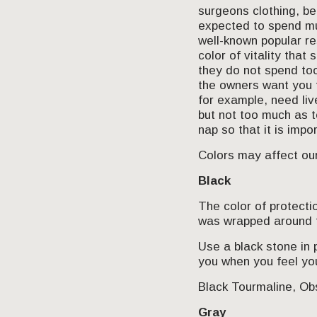
surgeons clothing, be
expected to spend muc
well-known popular re
color of vitality that
they do not spend too
the owners want you 
for example, need liv
but not too much as t
nap so that it is imp
Colors may affect our
Black
The color of protecti
was wrapped around t
Use a black stone in 
you when you feel yo
Black Tourmaline, Obs
Gray