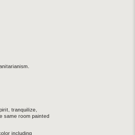
anitarianism.
rit, tranquilize,
the same room painted
olor including