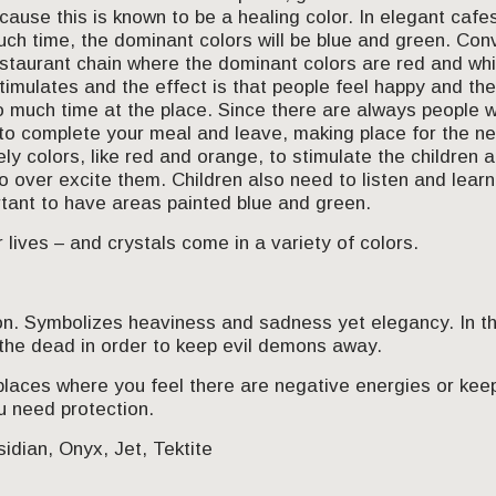
cause this is known to be a healing color. In elegant cafes
h time, the dominant colors will be blue and green. Conv
staurant chain where the dominant colors are red and whit
 stimulates and the effect is that people feel happy and the 
 much time at the place. Since there are always people w
to complete your meal and leave, making place for the ne
ely colors, like red and orange, to stimulate the childre
o over excite them. Children also need to listen and lear
ortant to have areas painted blue and green.
 lives – and crystals come in a variety of colors.
on. Symbolizes heaviness and sadness yet elegancy. In th
he dead in order to keep evil demons away.
places where you feel there are negative energies or kee
u need protection.
idian, Onyx, Jet, Tektite