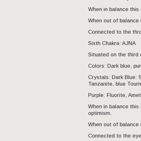
When in balance this 
When out of balance 
Connected to the thr
Sixth Chakra: AJNA
Situated on the third
Colors: Dark blue, pu
Crystals: Dark Blue: S
Tanzanite, blue Tourm
Purple: Fluorite, Amet
When in balance this c
optimism.
When out of balance m
Connected to the eye