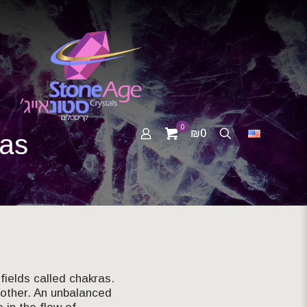
0
₪0
ras
fields called chakras.
 other. An unbalanced