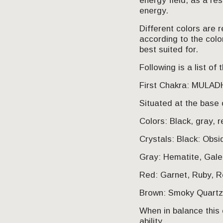
energy field, as a re
energy.
Different colors are 
according to the colo
best suited for.
Following is a list o
First Chakra: MULA
Situated at the base 
Colors: Black, gray, r
Crystals: Black: Obsi
Gray: Hematite, Gale
Red: Garnet, Ruby, Re
Brown: Smoky Quartz,
When in balance this 
ability.