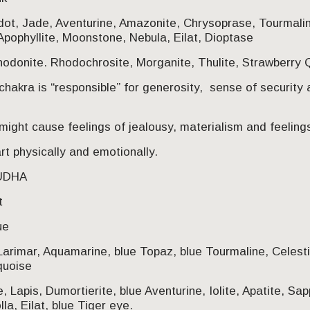
idot, Jade, Aventurine, Amazonite, Chrysoprase, Tourmali
Apophyllite, Moonstone, Nebula, Eilat, Dioptase
odonite. Rhodochrosite, Morganite, Thulite, Strawberry Q
chakra is “responsible” for generosity, sense of security
ight cause feelings of jealousy, materialism and feelings 
t physically and emotionally.
HUDHA
t
ue
Larimar, Aquamarine, blue Topaz, blue Tourmaline, Celest
quoise
e, Lapis, Dumortierite, blue Aventurine, Iolite, Apatite, Sa
la, Eilat, blue Tiger eye.