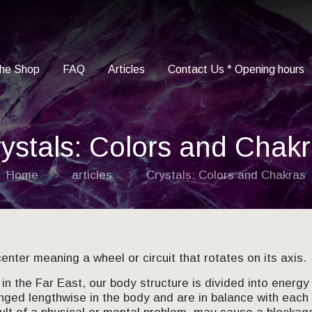
he Shop
FAQ
Articles
Contact Us * Opening hours
ystals: Colors and Chak
Home
articles
Crystals: Colors and Chakras
enter meaning a wheel or circuit that rotates on its axis.
in the Far East, our body structure is divided into energy 
nged lengthwise in the body and are in balance with each