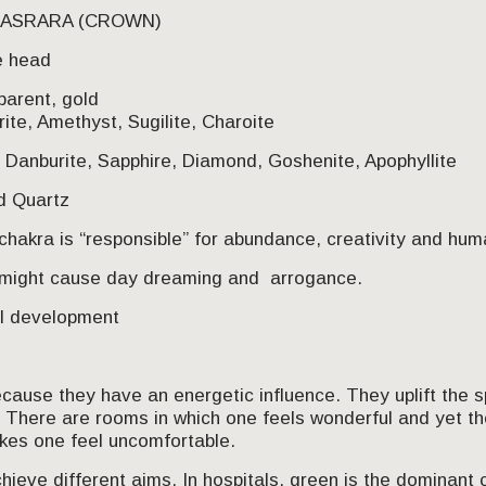
AHASRARA (CROWN)
e head
parent, gold
rite, Amethyst, Sugilite, Charoite
 Danburite, Sapphire, Diamond, Goshenite, Apophyllite
ed Quartz
chakra is “responsible” for abundance, creativity and hum
 might cause day dreaming and arrogance.
al development
ause they have an energetic influence. They uplift the spi
. There are rooms in which one feels wonderful and yet 
akes one feel uncomfortable.
hieve different aims. In hospitals, green is the dominant c