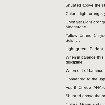
Situated above the 
Colors: light orange, 
Crystals: Light orang
Moonstone
Yellow: Citrine, Chrys
Sulphur,
Light green: Peridot
When in balance this c
discipline.
When out of balance 
Connected to the uppe
Fourth Chakra: ANA
Situated above the h
Colors: Green and pi