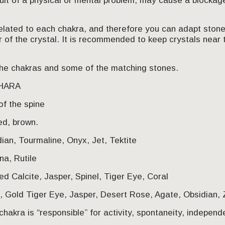
sult of a physical or mental problem, may cause a blockage
related to each chakra, and therefore you can adapt stone
r of the crystal. It is recommended to keep crystals near 
f the chakras and some of the matching stones.
DHARA
of the spine
ed, brown.
dian, Tourmaline, Onyx, Jet, Tektite
na, Rutile
d Calcite, Jasper, Spinel, Tiger Eye, Coral
 Gold Tiger Eye, Jasper, Desert Rose, Agate, Obsidian, Z
chakra is “responsible” for activity, spontaneity, indepen