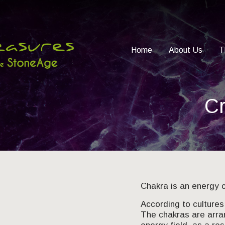
Home
About Us
T
Cr
Chakra is an energy c
According to cultures 
The chakras are arra