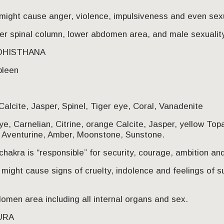
might cause anger, violence, impulsiveness and even sex
er spinal column, lower abdomen area, and male sexuality
ADHISTHANA
pleen
Calcite, Jasper, Spinel, Tiger eye, Coral, Vanadenite
e, Carnelian, Citrine, orange Calcite, Jasper, yellow Top
e Aventurine, Amber, Moonstone, Sunstone.
hakra is “responsible” for security, courage, ambition and
might cause signs of cruelty, indolence and feelings of su
men area including all internal organs and sex.
PURA