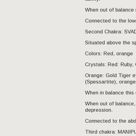
When out of balance 
Connected to the low
Second Chakra: SV
Situated above the s
Colors: Red, orange
Crystals: Red: Ruby, 
Orange: Gold Tiger ey
(Spessartite), orang
When in balance this c
When out of balance, 
depression.
Connected to the abdo
Third chakra: MANI