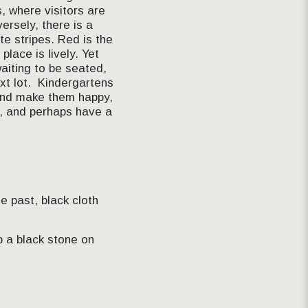
, where visitors are
ersely, there is a
e stripes. Red is the
place is lively. Yet
aiting to be seated,
xt lot. Kindergartens
n and make them happy,
n, and perhaps have a
e past, black cloth
p a black stone on