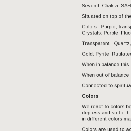
Seventh Chakra: S
Situated on top of th
Colors : Purple, trans
Crystals: Purple: Fluo
Transparent : Quartz,
Gold: Pyrite, Rutilat
When in balance this 
When out of balance
Connected to spiritu
Colors
We react to colors bec
depress and so forth
in different colors m
Colors are used to ac