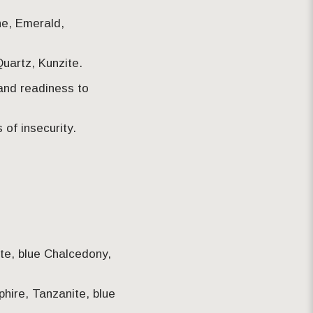
ne, Emerald,
uartz, Kunzite.
 and readiness to
of insecurity.
ite, blue Chalcedony,
pphire, Tanzanite, blue