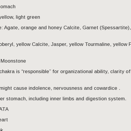
stomach
yellow, light green
e: Agate, orange and honey Calcite, Garnet (Spessartite)
oberyl, yellow Calcite, Jasper, yellow Tourmaline, yellow F
, Moonstone
hakra is “responsible” for organizational ability, clarity o
might cause indolence, nervousness and cowardice .
r stomach, including inner limbs and digestion system.
HATA
eart
nk