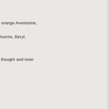
, orange Aventurine,
luorite, Beryl,
f thought and inner