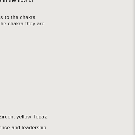
 in the flow of
s to the chakra
the chakra they are
ircon, yellow Topaz.
dence and leadership