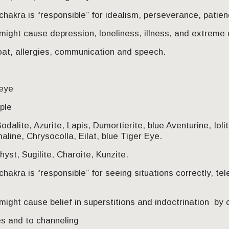
chakra is “responsible” for idealism, perseverance, pati
might cause depression, loneliness, illness, and extreme
oat, allergies, communication and speech.
 eye
rple
odalite, Azurite, Lapis, Dumortierite, blue Aventurine, Ioli
aline, Chrysocolla, Eilat, blue Tiger Eye.
hyst, Sugilite, Charoite, Kunzite.
hakra is “responsible” for seeing situations correctly, tel
ight cause belief in superstitions and indoctrination by 
s and to channeling