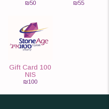
₪
50
₪
55
Gift Card 100
NIS
₪
100