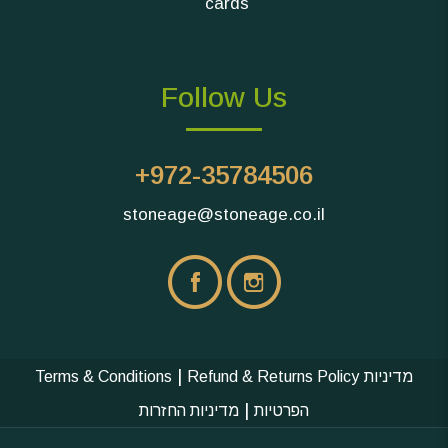
cards
Follow Us
+972-35784506
stoneage@stoneage.co.il
|
Terms & Conditions
Refund & Returns Policy
מדיניות
|
מדיניות החזרות
הפרטיות