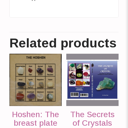
Related products
Hoshen: The
The Secrets
breast plate
of Crystals