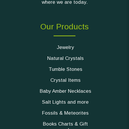
where we are today.
Our Products
Jewelry
Natural Crystals
Tumble Stones
Crystal Items
Baby Amber Necklaces
Salt Lights and more
Fossils & Meteorites
Books Charts & Gift