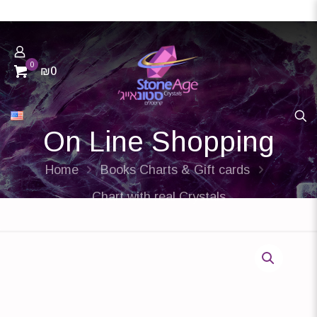
0
₪0
On Line Shopping
Home
Books Charts & Gift cards
Chart with real Crystals