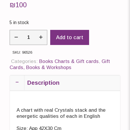
₪
100
5 in stock
Chart
Add to cart
with
real
Crystals
SKU:
96526
quantity
Categories:
Books Charts & Gift cards
,
Gift
Cards, Books & Workshops
Description
A chart with real Crystals stack and the
energetic qualities of each in English
Size: App 42X30 Cm