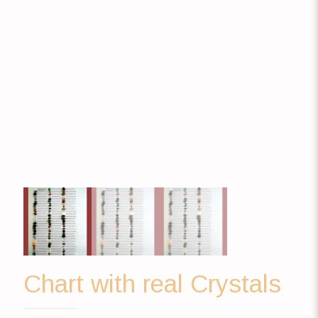
Chart with real Crystals