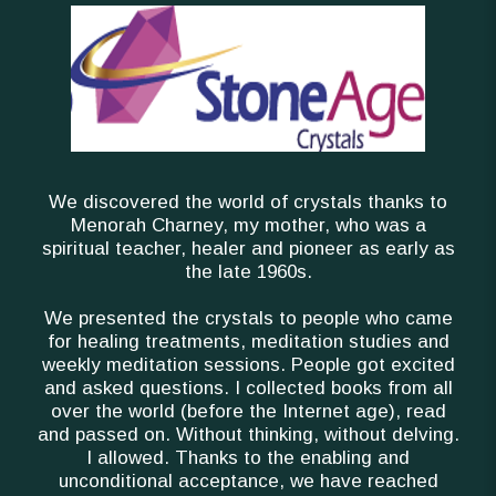
We discovered the world of crystals thanks to
Menorah Charney, my mother, who was a
spiritual teacher, healer and pioneer as early as
the late 1960s.
We presented the crystals to people who came
for healing treatments, meditation studies and
weekly meditation sessions. People got excited
and asked questions. I collected books from all
over the world (before the Internet age), read
and passed on. Without thinking, without delving.
I allowed. Thanks to the enabling and
unconditional acceptance, we have reached