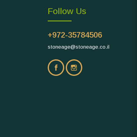
Follow Us
+972-35784506
stoneage@stoneage.co.il