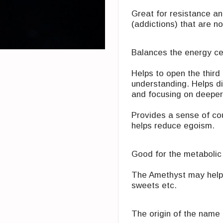
Great for resistance an
(addictions) that are no
Balances the energy ce
Helps to open the ‎thir
understanding. Helps ‎
and ‎focusing on deepe
Provides a sense of‏ ‏courage, intuition and creativity. Eases ‎fears. Can
helps reduce egoism. ‎‏ ‏
Good for the metabolic
The Amethyst may help 
sweets etc.
The origin of the name