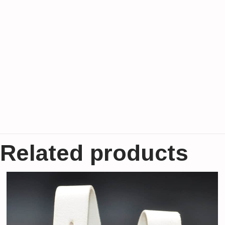
Related products