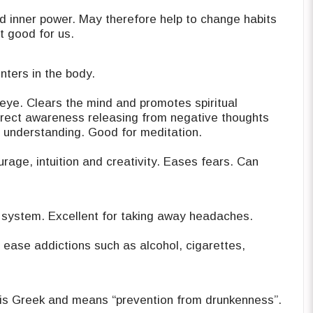
d inner power. May therefore help to change habits
t good for us.
nters in the body.
d eye. Clears the mind and promotes spiritual
direct awareness releasing from negative thoughts
r understanding. Good for meditation.
 system. Excellent for taking away ‎headaches.
ease addictions such as alcohol, ‎cigarettes,
 is Greek and means “prevention from ‎drunkenness”.