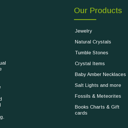
Our Products
Jewelry
Natural Crystals
Tumble Stones
ual
Crystal Items
e
Baby Amber Necklaces
Salt Lights and more
e
Fossils & Meteorites
d
l
Books Charts & Gift
cards
g.