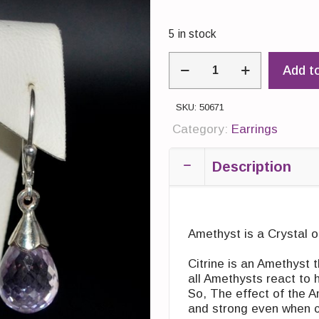
5 in stock
Earings:
Add t
Drop
Amethyst
light
SKU:
50671
quantity
Category:
Earrings
Description
Amethyst is a Crystal o
Citrine is an Amethyst 
all Amethysts react to
So, The effect of the Am
and strong even when 