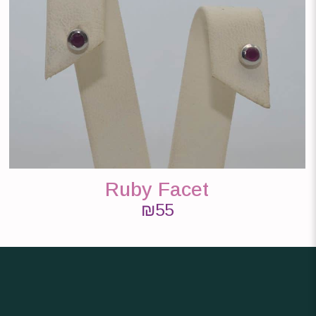
Ruby Facet
₪
55