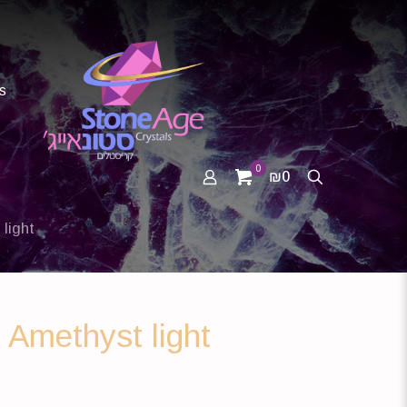
s
0
₪0
light
 Amethyst light