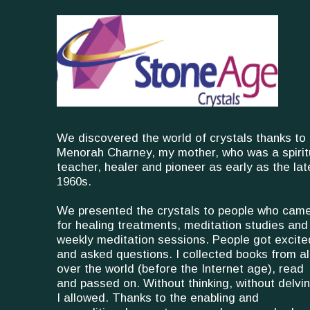
We discovered the world of crystals thanks to
Menorah Charney, my mother, who was a spirit
teacher, healer and pioneer as early as the lat
1960s.
We presented the crystals to people who cam
for healing treatments, meditation studies and
weekly meditation sessions. People got excite
and asked questions. I collected books from al
over the world (before the Internet age), read
and passed on. Without thinking, without delvin
I allowed. Thanks to the enabling and