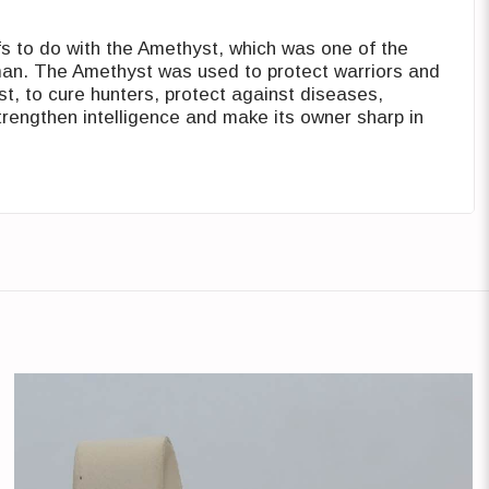
 to do with the Amethyst, which ‎was one of the
man. The Amethyst ‎was used to protect warriors and
t, ‎to cure hunters, protect against diseases,
trengthen intelligence and make its owner sharp ‎in