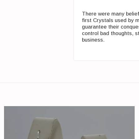
There were many beliefs
first Crystals used by 
guarantee their conques
control bad ‎thoughts, s
business.‎‏ ‏