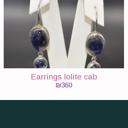
Earrings Iolite cab
₪
360