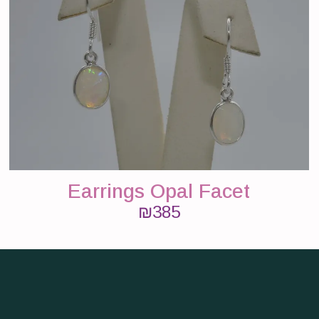
Earrings Opal Facet
₪
385