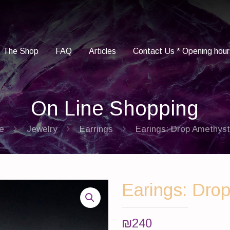
The Shop
FAQ
Articles
Contact Us * Opening hour
On Line Shopping
e
Jewelry
Earrings
Earings: Drop Amethyst 
Earings: Drop
₪
240