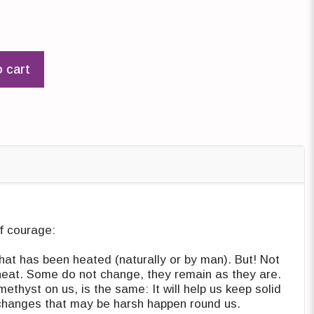
o cart
f courage:
that has been heated (naturally or by man). But! Not
 heat. Some do not change, they remain as they are.
ethyst on us, is the same: It will help us keep solid
changes that may be harsh happen round us.