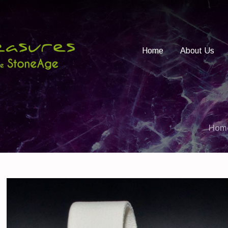
Home
About Us
Hom