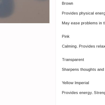
Brown
Provides physical energ
May ease problems in th
Pink
Calming. Provides relaxi
Transparent
Sharpens thoughts and s
Yellow Imperial