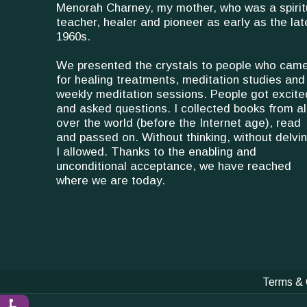
Menorah Charney, my mother, who was a spirit
teacher, healer and pioneer as early as the lat
1960s.
We presented the crystals to people who cam
for healing treatments, meditation studies and
weekly meditation sessions. People got excite
and asked questions. I collected books from al
over the world (before the Internet age), read
and passed on. Without thinking, without delvin
I allowed. Thanks to the enabling and
unconditional acceptance, we have reached
where we are today.
Terms & 