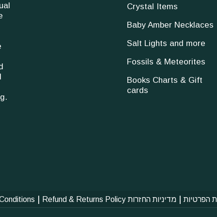
ual
Crystal Items
e
Baby Amber Necklaces
Salt Lights and more
e
Fossils & Meteorites
d
l
Books Charts & Gift
cards
g.
|
|
Conditions
Refund & Returns Policy
מדיניות החזרות
מדיניות ה