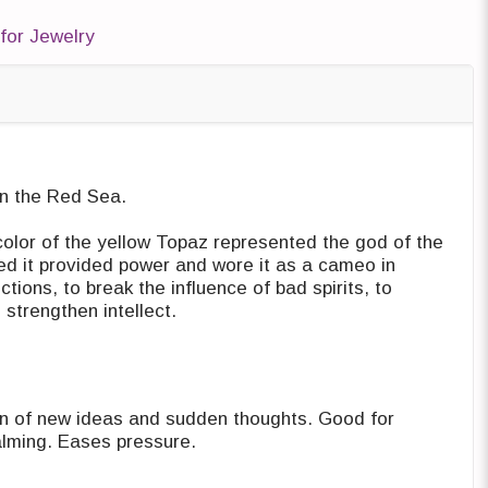
for Jewelry
n the Red Sea. ‎
color of the yellow Topaz represented ‎the god of the
d it provided power ‎and wore it as a cameo in
tions, to ‎break the influence of bad spirits, to
trengthen intellect. ‎
n of new ideas and sudden thoughts. ‎Good for
communication. Very calming. Eases pressure.‎‏ ‏