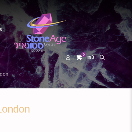
s
0
₪0
ndon
London