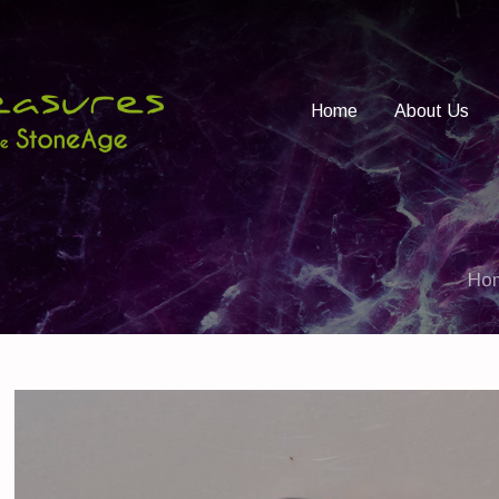
Home
About Us
Ho