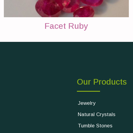
Facet Ruby
Our Products
Jewelry
Natural Crystals
Tumble Stones