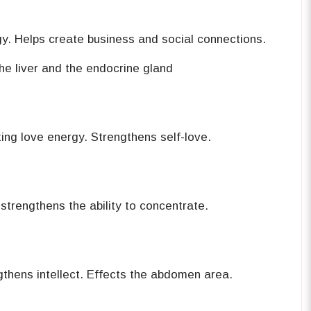
y. Helps create business and social ‎connections. ‎
e liver and the endocrine gland ‎
ng love energy. Strengthens self-‎love.‎
trengthens the ability to ‎concentrate.‎
Provides energy. Strengthens intellect. Effects the abdomen ‎area.‎‏ ‏