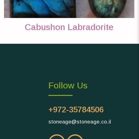
Cabushon Labradorite
Follow Us
+972-35784506
stoneage@stoneage.co.il