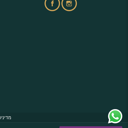
פרטיות