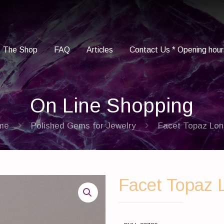
The Shop
FAQ
Articles
Contact Us * Opening hour
On Line Shopping
me
Polished Gems for Jewelry
Facet Topaz Lo
Facet Topaz 