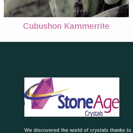
Cubushon Kammerrite
We discovered the world of crystals thanks to