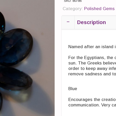
SKU:
80786
Category:
Polished Gems 
Description
Named after an island i
For the Egyptians, the 
sun. The Greeks believe
order to keep away infec
remove sadness and to ‎s
Blue
Encourages the creatio