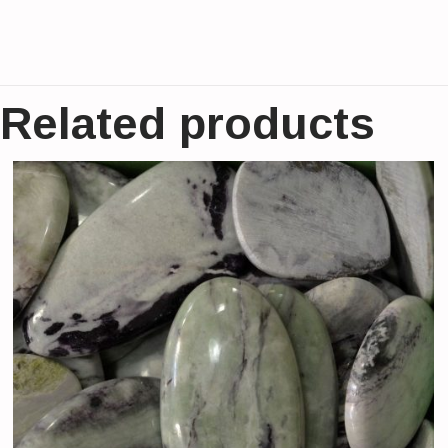
Related products